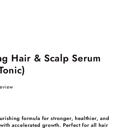
ng Hair & Scalp Serum
Tonic)
review
urishing formula for stronger, healthier, and
ith accelerated growth. Perfect for all hair