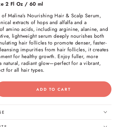
ze 2 Fl Oz / 60 ml
 of Malina’s Nourishing Hair & Scalp Serum,
nical extracts of hops and alfalfa and a
 of amino acids, including arginine, alanine, and
ative, lightweight serum deeply nourishes both
mulating hair follicles to promote denser, faster-
eansing impurities from hair follicles, it creates
ment for healthy growth. Enjoy fuller, more
 a natural, radiant glow—perfect for a vibrant,
ct for all hair types.
ADD TO CART
rease
tity
rishing
SE
p;
NTS