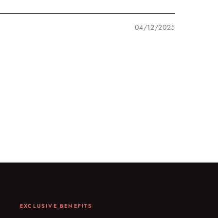
04/12/2025
EXCLUSIVE BENEFITS