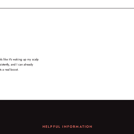
s like it's waking up my scalp
istently, and I can already
s a real boost.
HELPFUL INFORMATION