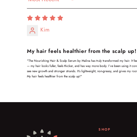
Sort by
Kim
My hair feels healthier from the scalp up!
"The Nourishing Hair & Scalp Serum by Malina has truly transformed my hair. It feel
— my hair looks fuller, feels thicker, and has way more body. I’ve been using it cons
see new growth and stronger strands. It’s lightweight, non-greasy, and gives my root
My hair feels healthier from the scalp up!"
SHOP