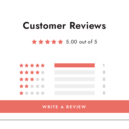
Customer Reviews
5.00 out of 5
1
0
0
0
0
WRITE A REVIEW