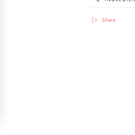
Scalp
Sca
Serum
Ser
(Glam
(Gl
Share
&amp;
&am
Tonic)
Toni