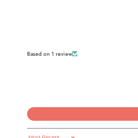
Based on 1 review