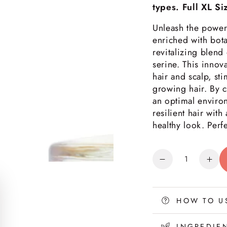
types. Full XL Si
Unleash the power
enriched with bota
revitalizing blend
serine. This innov
hair and scalp, sti
growing hair. By cl
an optimal environ
resilient hair with
healthy look. Perfe
Quantity
Decrease
Inc
quantity
quan
for
for
Nourishing
Nou
HOW TO U
Hair
Hair
&amp;
&am
INGREDIE