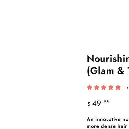
Nourishi
(Glam & 
1 
49
Regular
.99
$
price
An innovative no
more dense hair w