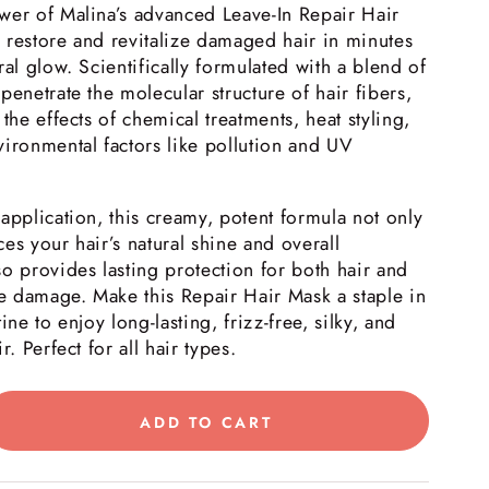
wer of Malina’s advanced Leave-In Repair Hair
 restore and revitalize damaged hair in minutes
ral glow. Scientifically formulated with a blend of
penetrate the molecular structure of hair fibers,
the effects of chemical treatments, heat styling,
ironmental factors like pollution and UV
application, this creamy, potent formula not only
es your hair’s natural shine and overall
o provides lasting protection for both hair and
re damage. Make this Repair Hair Mask a staple in
ine to enjoy long-lasting, frizz-free, silky, and
r. Perfect for all hair types.
ADD TO CART
rease
tity