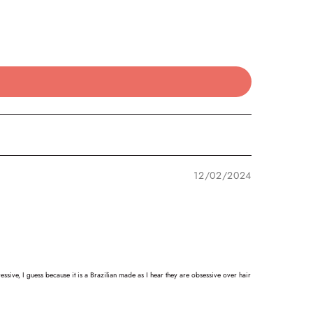
12/02/2024
ssive, I guess because it is a Brazilian made as I hear they are obsessive over hair