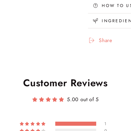
Leave-
Lea
HOW TO U
In
In
Repair
Rep
INGREDIE
Hair
Hair
Mask
Mas
(M21)
(M2
Share
Customer Reviews
5.00 out of 5
1
0