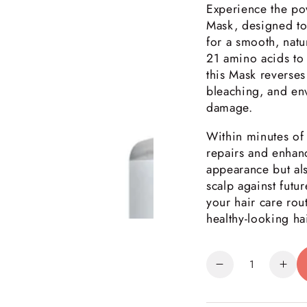
Experience the po
Mask, designed to
for a smooth, natu
21 amino acids to 
this Mask reverses 
bleaching, and env
damage.
Within minutes of 
repairs and enhanc
appearance but als
scalp against futu
your hair care rout
healthy-looking hai
Quantity
Decrease
Inc
quantity
quan
for
for