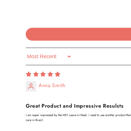
Sort by
Anna Smith
Great Product and Impressive Resulsts
I am super impressed by the M21 Leave In Mask. I used to use another product that I
care in Brazil.