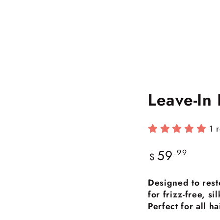
Leave-In
1 
59
Regular
.99
$
price
Designed to rest
for frizz-free, s
Perfect for all h