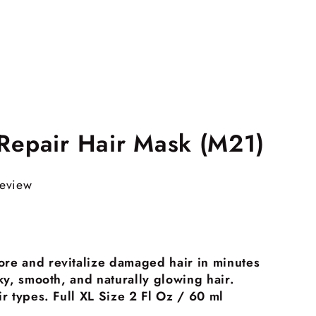
 Repair Hair Mask (M21)
review
ore and revitalize damaged hair in minutes
ilky, smooth, and naturally glowing hair.
air types. Full XL Size 2 Fl Oz / 60 ml