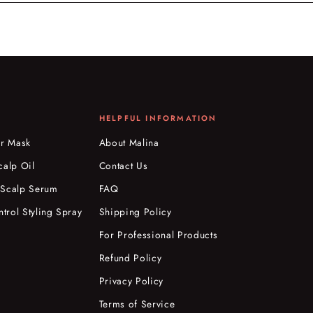
HELPFUL INFORMATION
ir Mask
About Malina
calp Oil
Contact Us
 Scalp Serum
FAQ
ntrol Styling Spray
Shipping Policy
For Professional Products
Refund Policy
Privacy Policy
Terms of Service