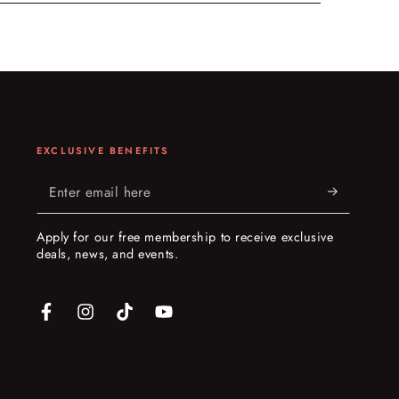
EXCLUSIVE BENEFITS
Enter
email
here
Apply for our free membership to receive exclusive
deals, news, and events.
Facebook
Instagram
TikTok
YouTube