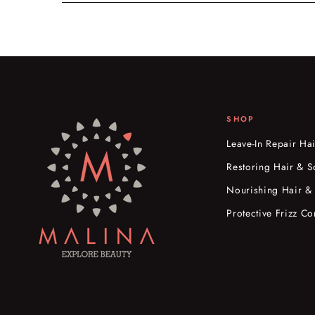
SHOP
Leave-In Repair Ha
Restoring Hair & S
Nourishing Hair &
Protective Frizz Co