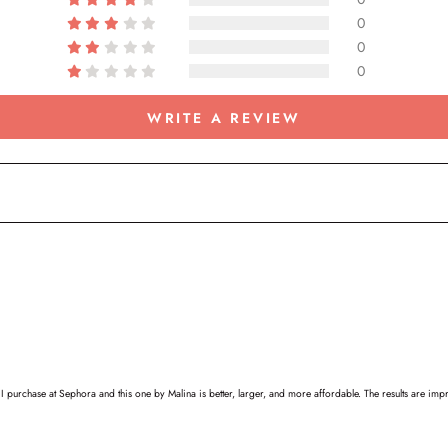
0
0
0
WRITE A REVIEW
 purchase at Sephora and this one by Malina is better, larger, and more affordable. The results are impre