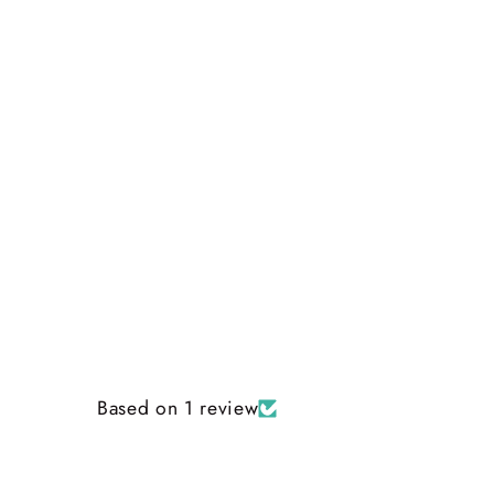
Based on 1 review